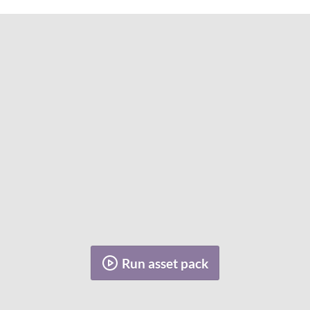
Run asset pack