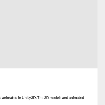
and animated in Unity3D. The 3D models and animated