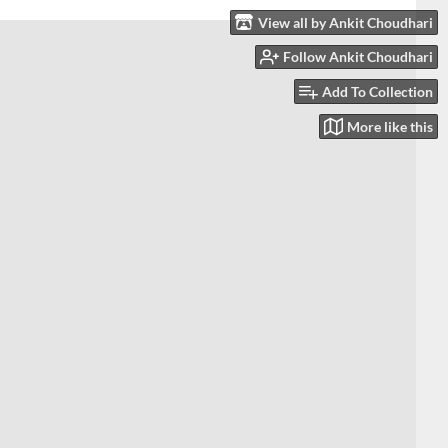
View all by Ankit Choudhari
Follow Ankit Choudhari
Add To Collection
More like this