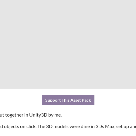
Support This Asset Pack
put together in Unity3D by me.
d objects on click. The 3D models were dine in 3Ds Max, set up 