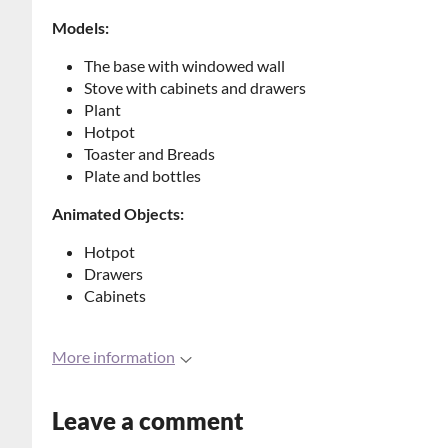
Models:
The base with windowed wall
Stove with cabinets and drawers
Plant
Hotpot
Toaster and Breads
Plate and bottles
Animated Objects:
Hotpot
Drawers
Cabinets
More information
Leave a comment