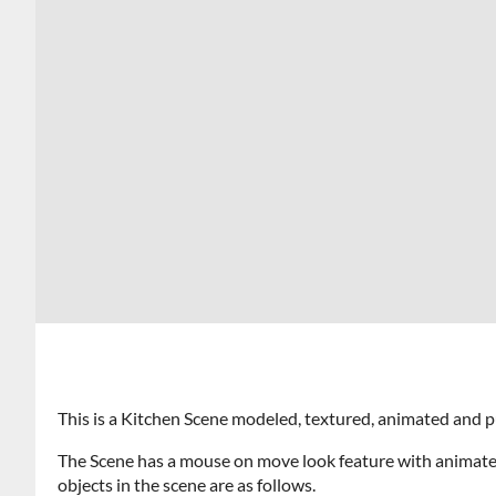
This is a Kitchen Scene modeled, textured, animated and 
The Scene has a mouse on move look feature with animate
objects in the scene are as follows.